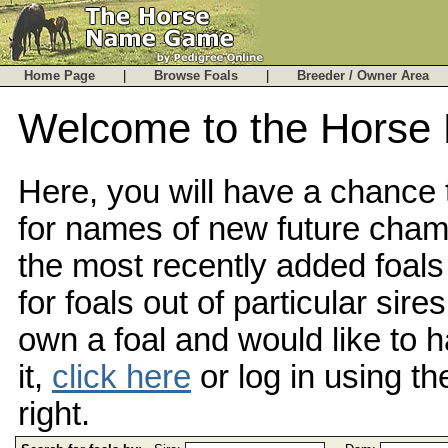
Home Page
|
Browse Foals
|
Breeder / Owner Are
Welcome to the Hors
Here, you will have a chance
for names of new future cha
the most recently added foals
for foals out of particular sire
own a foal and would like to
it,
click here
or log in using th
right.