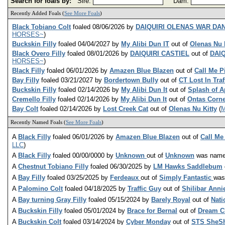
Search for foals by:
Sire:
Dam:
Recently Added Foals (
See More Foals
)
Black Tobiano Colt
foaled 08/06/2026 by
DAIQUIRI OLENAS WAR DA
HORSES~
)
Buckskin Filly
foaled 04/04/2027 by
My Alibi Dun IT
out of
Olenas Nu 
Black Overo Filly
foaled 08/01/2026 by
DAIQUIRI CASTIEL
out of
DAI
HORSES~
)
Black Filly
foaled 06/01/2026 by
Amazen Blue Blazen
out of
Call Me P
Bay Filly
foaled 03/21/2027 by
Bordertown Bully
out of
CT Lost In Traf
Buckskin Filly
foaled 02/14/2026 by
My Alibi Dun It
out of
Splash of A
Cremello Filly
foaled 02/14/2026 by
My Alibi Dun It
out of
Ontas Corne
Bay Colt
foaled 02/14/2026 by
Lost Creek Cat
out of
Olenas Nu Kitty
(
M
Recently Named Foals (
See More Foals
)
A
Black Filly
foaled 06/01/2026 by
Amazen Blue Blazen
out of
Call Me
LLC
)
A
Black Filly
foaled 00/00/0000 by
Unknown
out of
Unknown
was nam
A
Chestnut Tobiano Filly
foaled 06/30/2025 by
LM Hawks Saddlebum
A
Bay Filly
foaled 03/25/2025 by
Ferdeaux
out of
Simply Fantastic
wa
A
Palomino Colt
foaled 04/18/2025 by
Traffic Guy
out of
Shilibar Anni
A
Bay turning Gray Filly
foaled 05/15/2024 by
Barely Royal
out of
Nati
A
Buckskin Filly
foaled 05/01/2024 by
Brace for Bernal
out of
Dream C
A
Buckskin Colt
foaled 03/14/2024 by
Cyber Monday
out of
STS SheS