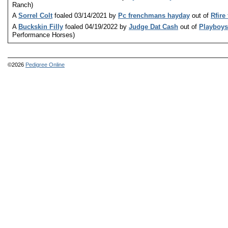
Ranch)
A
Sorrel Colt
foaled 03/14/2021 by
Pc frenchmans hayday
out of
Rfire 
A
Buckskin Filly
foaled 04/19/2022 by
Judge Dat Cash
out of
Playboys
Performance Horses)
©2026
Pedigree Online