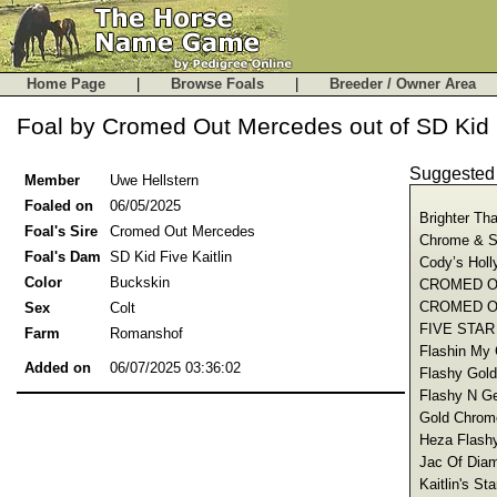
Home Page
|
Browse Foals
|
Breeder / Owner Are
Foal by Cromed Out Mercedes out of SD Kid F
Suggeste
Member
Uwe Hellstern
Foaled on
06/05/2025
Brighter Th
Foal's Sire
Cromed Out Mercedes
Chrome & Sp
Foal's Dam
SD Kid Five Kaitlin
Cody’s Holl
Color
Buckskin
CROMED OU
CROMED OU
Sex
Colt
FIVE STAR
Farm
Romanshof
Flashin My 
Added on
06/07/2025 03:36:02
Flashy Gold
Flashy N Ge
Gold Chrome
Heza Flashy
Jac Of Diam
Kaitlin's St