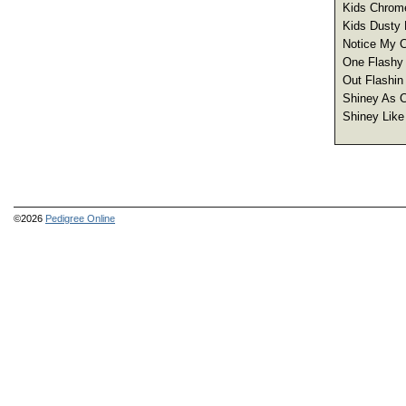
Kids Chrome
Kids Dusty 
Notice My C
One Flashy 
Out Flashin
Shiney As C
Shiney Like
©2026
Pedigree Online