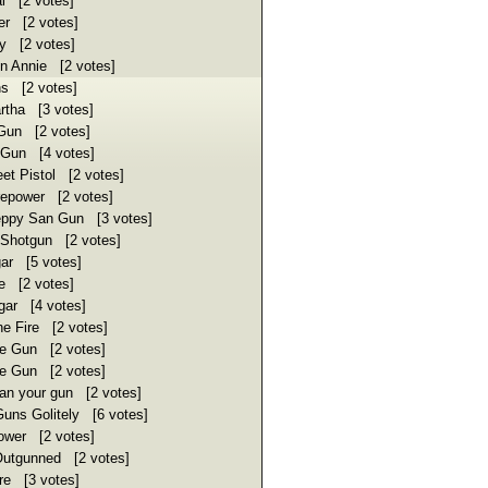
al [2 votes]
er [2 votes]
ly [2 votes]
 Annie [2 votes]
s [2 votes]
rtha [3 votes]
Gun [2 votes]
Gun [4 votes]
t Pistol [2 votes]
repower [2 votes]
ppy San Gun [3 votes]
 Shotgun [2 votes]
ar [5 votes]
e [2 votes]
ar [4 votes]
 Fire [2 votes]
e Gun [2 votes]
e Gun [2 votes]
n your gun [2 votes]
uns Golitely [6 votes]
ower [2 votes]
utgunned [2 votes]
re [3 votes]