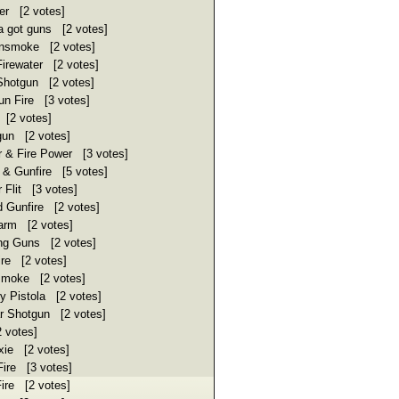
r [2 votes]
got guns [2 votes]
nsmoke [2 votes]
irewater [2 votes]
hotgun [2 votes]
n Fire [3 votes]
[2 votes]
un [2 votes]
 & Fire Power [3 votes]
 & Gunfire [5 votes]
Flit [3 votes]
 Gunfire [2 votes]
arm [2 votes]
ing Guns [2 votes]
re [2 votes]
moke [2 votes]
 Pistola [2 votes]
 Shotgun [2 votes]
 votes]
xie [2 votes]
ire [3 votes]
ire [2 votes]