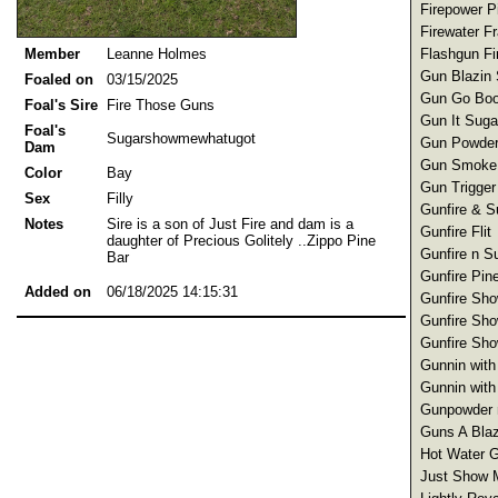
Firepower Pi
Firewater F
Flashgun Fir
Member
Leanne Holmes
Gun Blazin 
Foaled on
03/15/2025
Gun Go Boo
Foal's Sire
Fire Those Guns
Gun It Suga
Foal's
Sugarshowmewhatugot
Gun Powder
Dam
Gun Smoke 
Color
Bay
Gun Trigger
Sex
Filly
Gunfire & S
Notes
Sire is a son of Just Fire and dam is a
Gunfire Flit
daughter of Precious Golitely ..Zippo Pine
Gunfire n S
Bar
Gunfire Pin
Added on
06/18/2025 14:15:31
Gunfire Sho
Gunfire Sho
Gunfire Sho
Gunnin with
Gunnin with
Gunpowder n
Guns A Blaz
Hot Water G
Just Show 