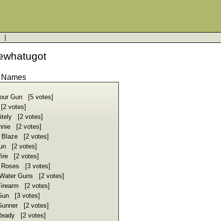
a
|
ewhatugot
d Names
our Gun [5 votes]
[2 votes]
tely [2 votes]
nie [2 votes]
 Blaze [2 votes]
un [2 votes]
ire [2 votes]
 Roses [3 votes]
 Water Guns [2 votes]
Firearm [2 votes]
Gun [3 votes]
Gunner [2 votes]
eady [2 votes]