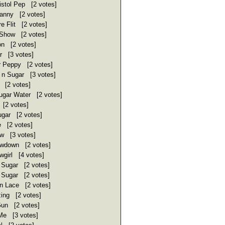
stol Pep [2 votes]
ranny [2 votes]
e Flit [2 votes]
Show [2 votes]
n [2 votes]
r [3 votes]
 Peppy [2 votes]
n Sugar [3 votes]
 [2 votes]
ugar Water [2 votes]
 [2 votes]
ugar [2 votes]
e [2 votes]
w [3 votes]
wdown [2 votes]
wgirl [4 votes]
 Sugar [2 votes]
 Sugar [2 votes]
 Lace [2 votes]
ing [2 votes]
un [2 votes]
Me [3 votes]