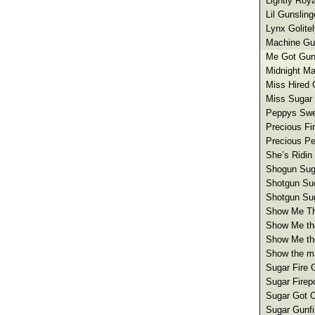
Lightly Roy
Lil Gunsling
Lynx Golite
Machine Gun
Me Got Gun
Midnight Ma
Miss Hired 
Miss Sugar 
Peppys Swee
Precious Fi
Precious Pe
She’s Ridin
Shogun Sug
Shotgun Su
Shotgun Sug
Show Me The
Show Me th
Show Me th
Show the ma
Sugar Fire G
Sugar Firep
Sugar Got O
Sugar Gunfi