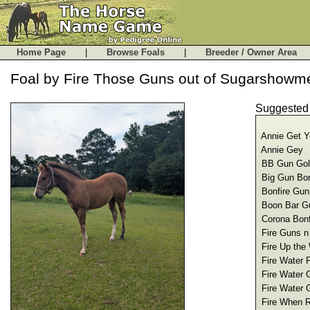
Home Page
|
Browse Foals
|
Breeder / Owner Are
Foal by Fire Those Guns out of Sugarshowm
Suggeste
Annie Get Y
Annie Gey 
BB Gun Goli
Big Gun Bon
Bonfire Gun
Boon Bar G
Corona Bonf
Fire Guns n
Fire Up the
Fire Water 
Fire Water 
Fire Water 
Fire When R