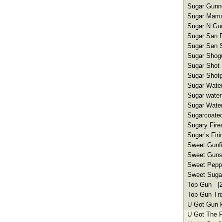
Sugar Gunne
Sugar Mama 
Sugar N Gu
Sugar San F
Sugar San S
Sugar Shogu
Sugar Shot 
Sugar Shotg
Sugar Water
Sugar water
Sugar Water 
Sugarcoated
Sugary Fire
Sugar’s Fir
Sweet Gunfi
Sweet Guns
Sweet Peppy
Sweet Sugar
Top Gun [2
Top Gun Tri
U Got Gun F
U Got The F